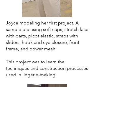
Joyce modeling her first project. A
sample bra using soft cups, stretch lace
with darts, picot elastic, straps with
sliders, hook and eye closure, front
frame, and power mesh
This project was to learn the
techniques and construction processes
used in lingerie-making.