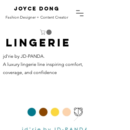
Joyce Dong
Fashion Designer + Content Creator
Lingerie
jd'rie by JD-PANDA.
A luxury lingerie line inspiring comfort,
coverage, and confidence