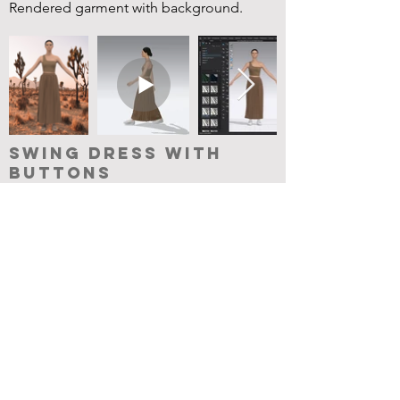
Rendered garment with background.
Swing Dress with
Buttons
Took the swing dress and split the front
in the center to create an opening for
button plackets. Used the button and
button hole tools.