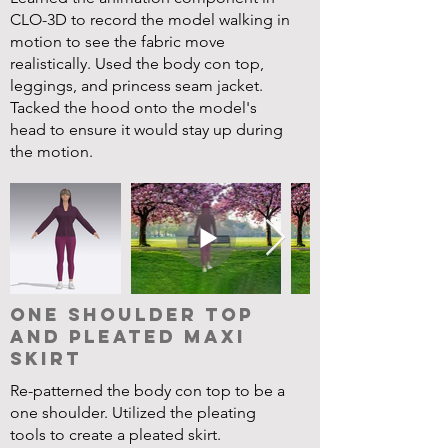
CLO-3D to record the model walking in
motion to see the fabric move
realistically. Used the body con top,
leggings, and princess seam jacket.
Tacked the hood onto the model's
head to ensure it would stay up during
the motion.
One Shoulder Top
and Pleated Maxi
Skirt
Re-patterned the body con top to be a
one shoulder. Utilized the pleating
tools to create a pleated skirt.