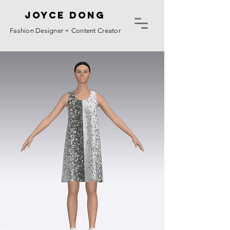
Joyce Dong
Fashion Designer + Content Creator