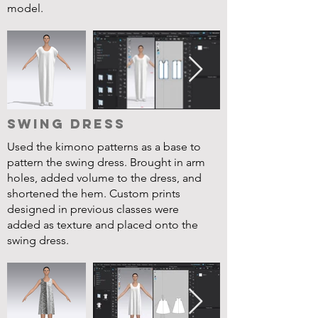
model.
Swing Dress
Used the kimono patterns as a base to
pattern the swing dress. Brought in arm
holes, added volume to the dress, and
shortened the hem. Custom prints
designed in previous classes were
added as texture and placed onto the
swing dress.