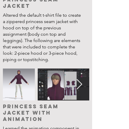
Jacket
Altered the default t-shirt file to create
a zippered princess seam jacket with
hood on top of the previous
assignment (body con top and
leggings). The following are elements
that were included to complete the
look: 2-piece hood or 3-piece hood,
piping or topstitching.
Princess Seam
Jacket with
Animation
Learned the animation component in