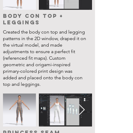
Body Con Top +
Leggings
Created the body con top and legging
patterns in the 2D window, draped it on
the virtual model, and made
adjustments to ensure a perfect fit
(referenced fit maps). Custom
geometric and origami-inspired
primary-colored print design was
added and placed onto the body con
top and leggings.
Princess Seam