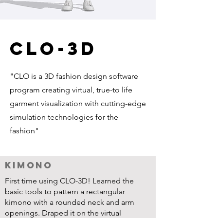
clo-3d
"CLO is a 3D fashion design software
program creating virtual, true-to life
garment visualization with cutting-edge
simulation technologies for the
fashion"
Kimono
First time using CLO-3D! Learned the
basic tools to pattern a rectangular
kimono with a rounded neck and arm
openings. Draped it on the virtual